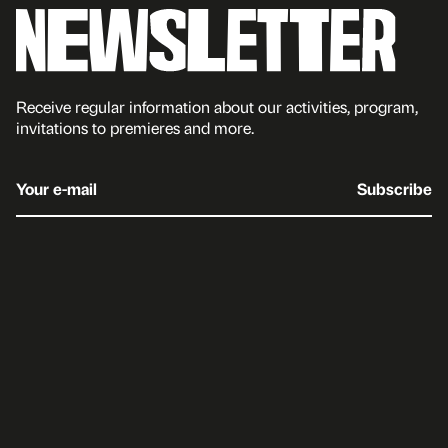
Receive regular information about our activities, program,
invitations to premieres and more.
Your e-mail
Subscribe