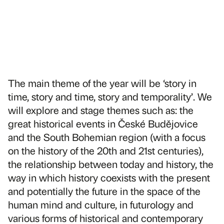
The main theme of the year will be ‘story in
time, story and time, story and temporality’. We
will explore and stage themes such as: the
great historical events in České Budějovice
and the South Bohemian region (with a focus
on the history of the 20th and 21st centuries),
the relationship between today and history, the
way in which history coexists with the present
and potentially the future in the space of the
human mind and culture, in futurology and
various forms of historical and contemporary