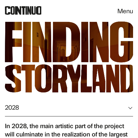
Menu
2028
In 2028, the main artistic part of the project
will culminate in the realization of the largest