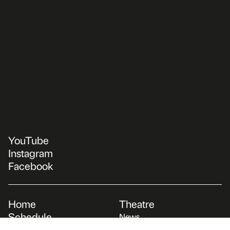
YouTube
Instagram
Facebook
Home
Theatre
Schedule
News
Repertoire
About us