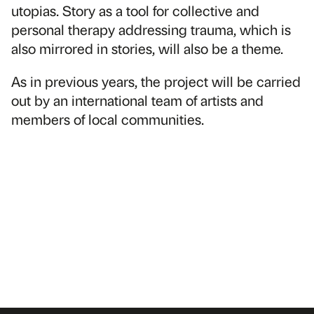
utopias. Story as a tool for collective and
personal therapy addressing trauma, which is
also mirrored in stories, will also be a theme.
As in previous years, the project will be carried
out by an international team of artists and
members of local communities.