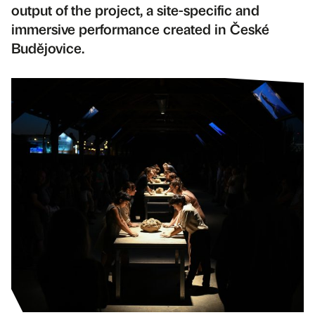
output of the project, a site-specific and
immersive performance created in České
Budějovice.