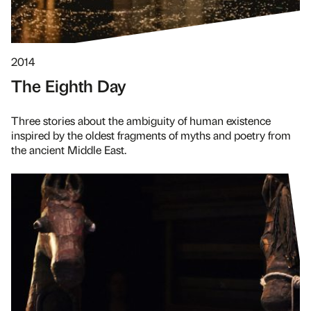
2014
The Eighth Day
Three stories about the ambiguity of human existence
inspired by the oldest fragments of myths and poetry from
the ancient Middle East.