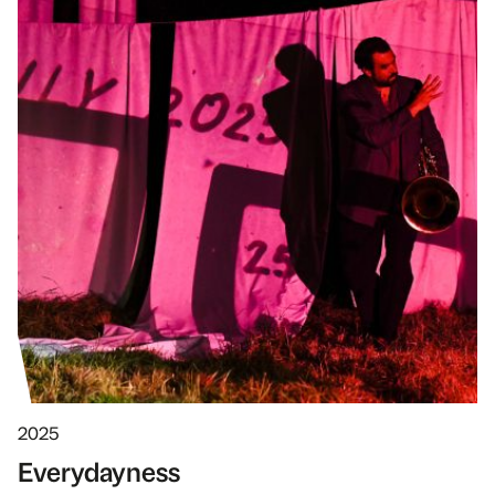
2025
Every­dayness