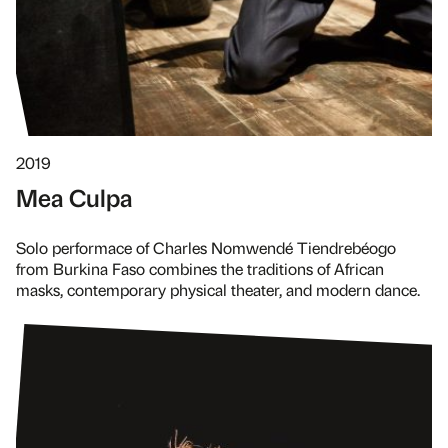
2019
Mea Culpa
Solo performace of Charles Nomwendé Tiendrebéogo
from Burkina Faso combines the traditions of African
masks, contemporary physical theater, and modern dance.