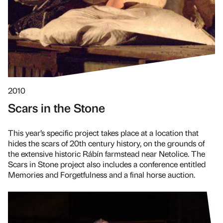
2010
Scars in the Stone
This year’s specific project takes place at a location that
hides the scars of 20th century history, on the grounds of
the extensive historic Rábín farmstead near Netolice. The
Scars in Stone project also includes a conference entitled
Memories and Forgetfulness and a final horse auction.