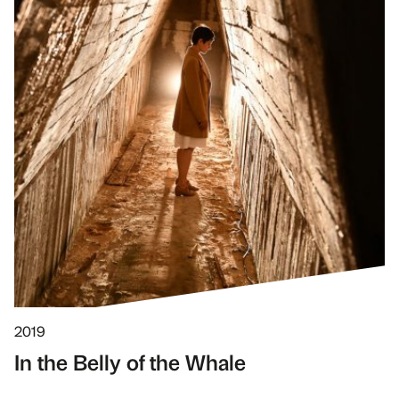
2019
In the Belly of the Whale