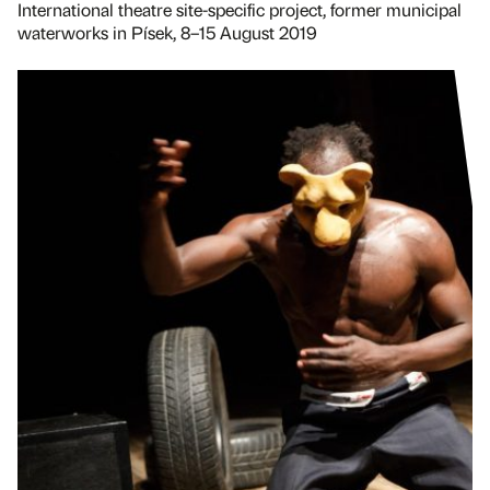
International theatre site-specific project, former municipal
waterworks in Písek, 8–15 August 2019