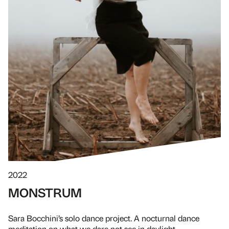
2022
MONSTRUM
Sara Bocchini’s solo dance project. A nocturnal dance
meditation on what we dare not see in daylight.