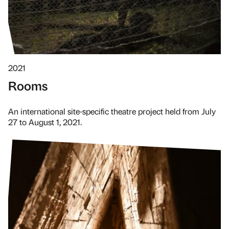
2021
Rooms
An international site-specific theatre project held from July
27 to August 1, 2021.