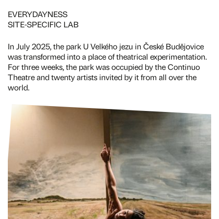
EVERYDAYNESS
SITE-SPECIFIC LAB
In July 2025, the park U Velkého jezu in České Budějovice
was transformed into a place of theatrical experimentation.
For three weeks, the park was occupied by the Continuo
Theatre and twenty artists invited by it from all over the
world.