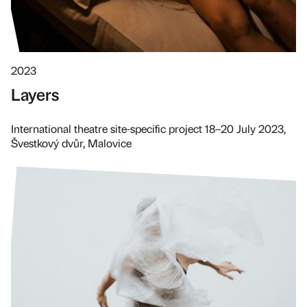
2023
Layers
International theatre site-specific project 18–20 July 2023,
Švestkový dvůr, Malovice