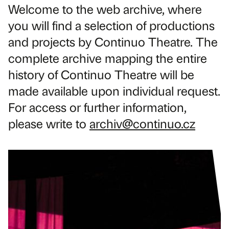
Welcome to the web archive, where
you will find a selection of productions
and projects by Continuo Theatre. The
complete archive mapping the entire
history of Continuo Theatre will be
made available upon individual request.
For access or further information,
please write to
archiv@continuo.cz