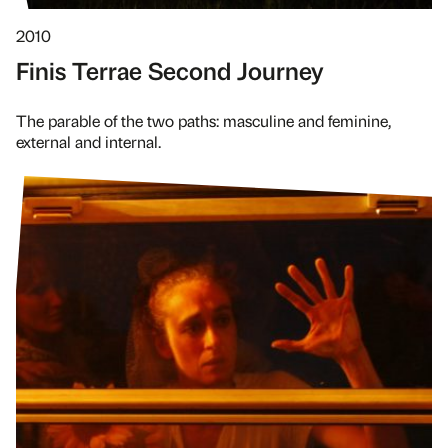
2010
Finis Terrae Second Journey
The parable of the two paths: masculine and feminine,
external and internal.