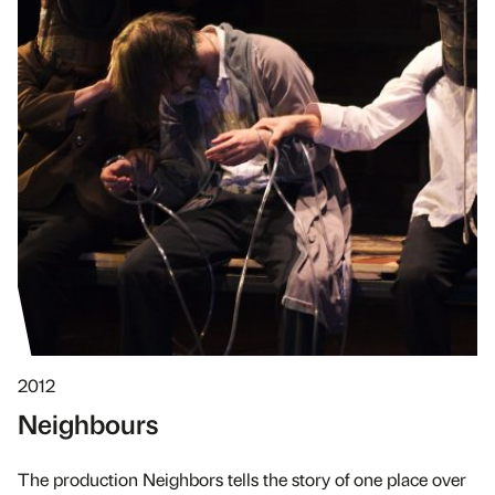
2012
Neighbours
The production Neighbors tells the story of one place over