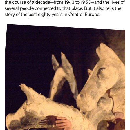
the course of a decade—from 1943 to 1953—and the lives of
several people connected to that place. But it also tells the
story of the past eighty years in Central Europe.