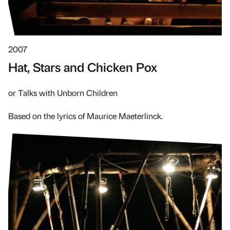
2007
Hat, Stars and Chicken Pox
or Talks with Unborn Children
Based on the lyrics of Maurice Maeterlinck.