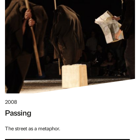
2008
Passing
The street as a metaphor.