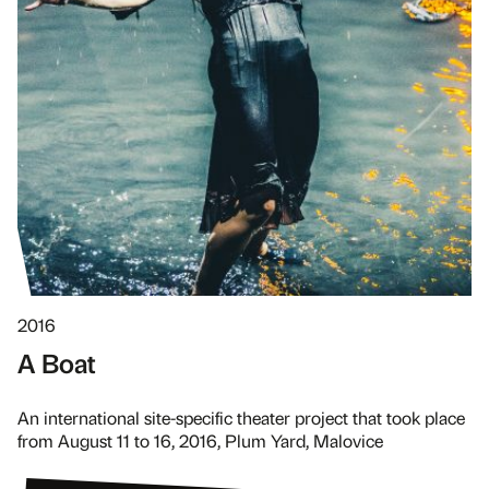
2016
A Boat
An international site-specific theater project that took place
from August 11 to 16, 2016, Plum Yard, Malovice