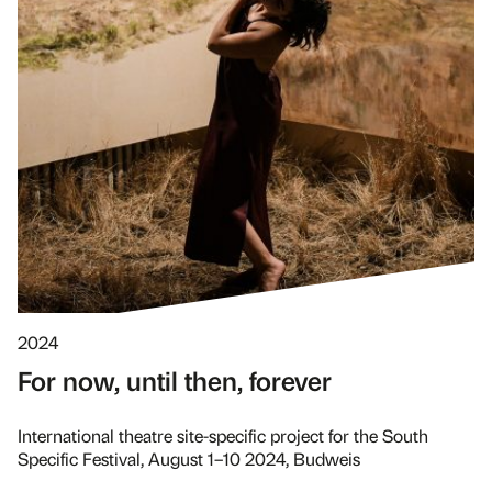
2024
For now, until then, forever
International theatre site-specific project for the South
Specific Festival, August 1–10 2024, Budweis