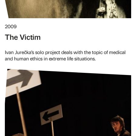
2009
The Victim
Ivan Jurečka’s solo project deals with the topic of medical
and human ethics in extreme life situations.