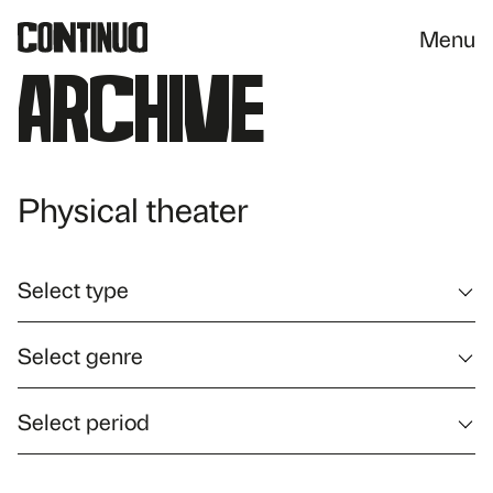
Menu
Archive
Physical theater
Select type
Select genre
Select period