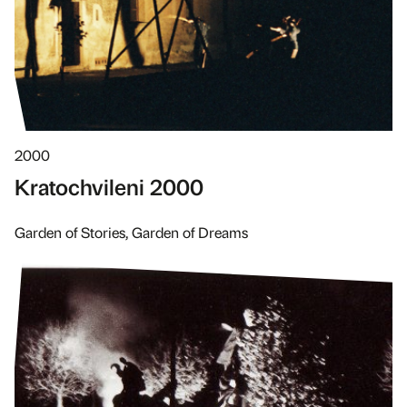
2000
Kratochvileni 2000
Garden of Stories, Garden of Dreams