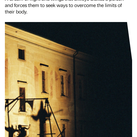
and forces them to seek ways to overcome the limits of
their body.