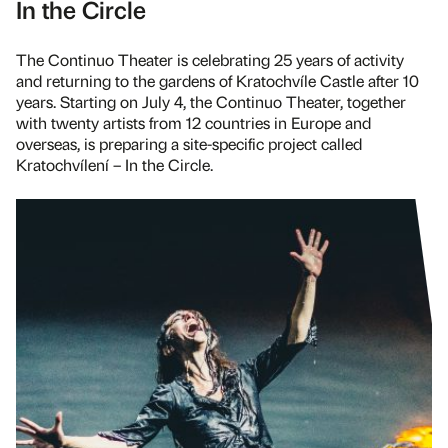
In the Circle
The Continuo Theater is celebrating 25 years of activity
and returning to the gardens of Kratochvíle Castle after 10
years. Starting on July 4, the Continuo Theater, together
with twenty artists from 12 countries in Europe and
overseas, is preparing a site-specific project called
Kratochvílení – In the Circle.