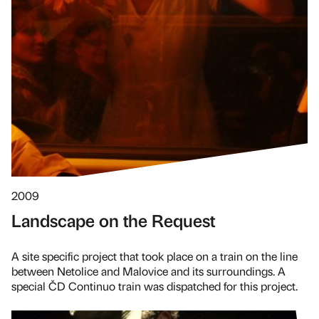
2009
Landscape on the Request
A site specific project that took place on a train on the line
between Netolice and Malovice and its surroundings. A
special ČD Continuo train was dispatched for this project.