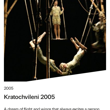
2005
Kratochvileni 2005
A dream of flight and wings that always excites a person