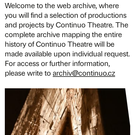
Welcome to the web archive, where
you will find a selection of productions
and projects by Continuo Theatre. The
complete archive mapping the entire
history of Continuo Theatre will be
made available upon individual request.
For access or further information,
please write to
archiv@continuo.cz