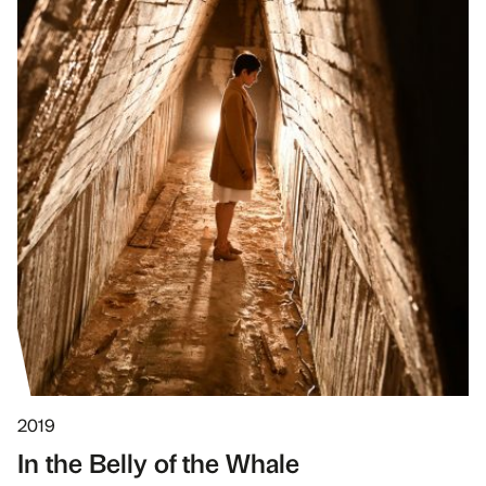
2019
In the Belly of the Whale