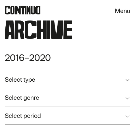
Menu
Archive
2016–2020
Select type
Select genre
Select period