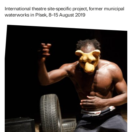
International theatre site-specific project, former municipal
waterworks in Písek, 8–15 August 2019