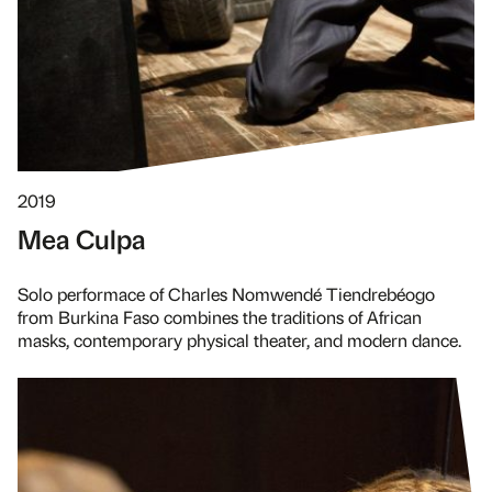
2019
Mea Culpa
Solo performace of Charles Nomwendé Tiendrebéogo
from Burkina Faso combines the traditions of African
masks, contemporary physical theater, and modern dance.