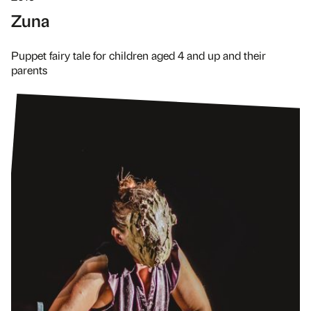
Zuna
Puppet fairy tale for children aged 4 and up and their
parents