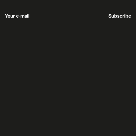
Your e-mail
Subscribe