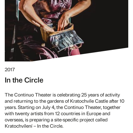
2017
In the Circle
The Continuo Theater is celebrating 25 years of activity
and returning to the gardens of Kratochvíle Castle after 10
years. Starting on July 4, the Continuo Theater, together
with twenty artists from 12 countries in Europe and
overseas, is preparing a site-specific project called
Kratochvílení – In the Circle.