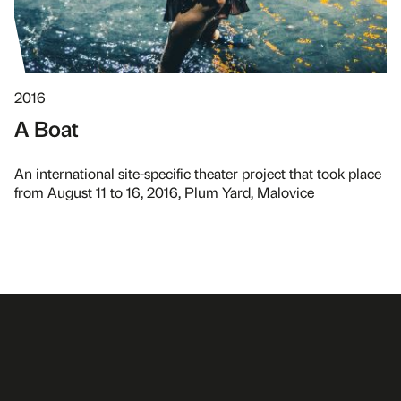
2016
A Boat
An international site-specific theater project that took place
from August 11 to 16, 2016, Plum Yard, Malovice