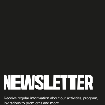
Receive regular information about our activities, program,
invitations to premieres and more.