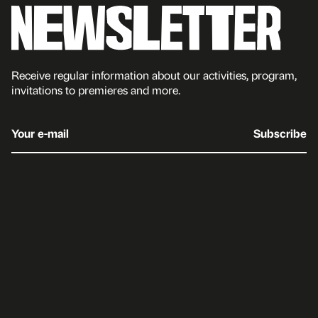
Receive regular information about our activities, program,
invitations to premieres and more.
Your e-mail
Subscribe