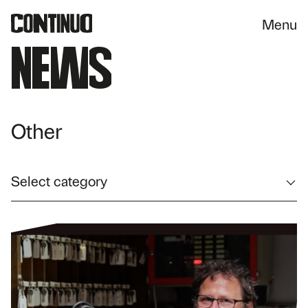
Menu
News
Other
Select category