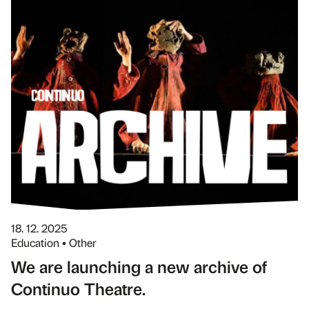
18. 12. 2025
Education • Other
We are launching a new archive of
Continuo Theatre.