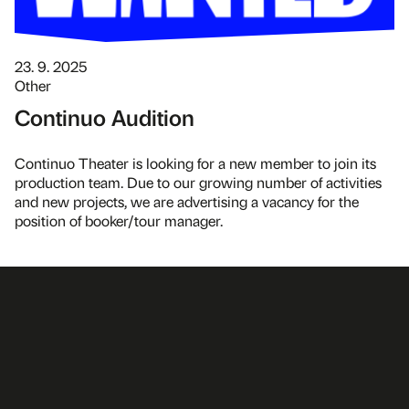
23. 9. 2025
Other
Continuo Audition
Continuo Theater is looking for a new member to join its
production team. Due to our growing number of activities
and new projects, we are advertising a vacancy for the
position of booker/tour manager.