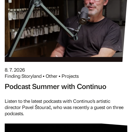
8. 7. 2026
Finding Storyland • Other • Projects
Podcast Summer with Continuo
Listen to the latest podcasts with Continuo’s artistic
director Pavel Štourač, who was recently a guest on three
podcasts.