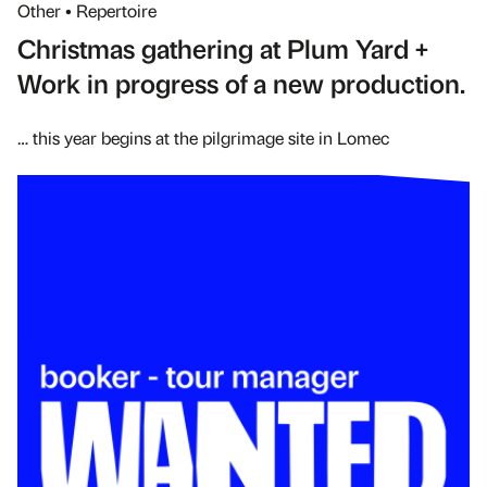
Other • Repertoire
Christmas gathering at Plum Yard +
Work in progress of a new production.
… this year begins at the pilgrimage site in Lomec