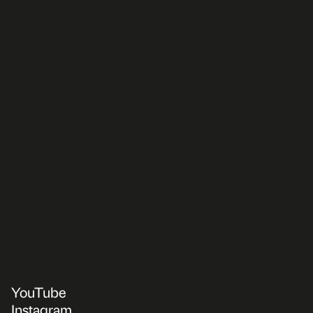
YouTube
Instagram