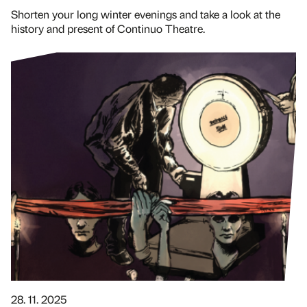
Shorten your long winter evenings and take a look at the
history and present of Continuo Theatre.
28. 11. 2025