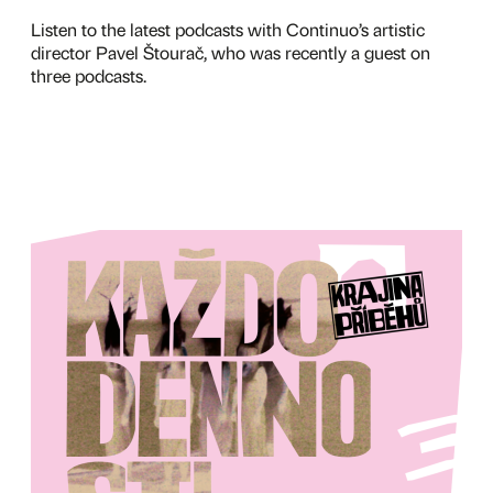
Listen to the latest podcasts with Continuo’s artistic
director Pavel Štourač, who was recently a guest on
three podcasts.