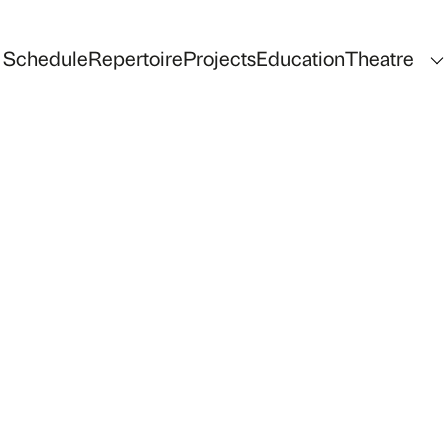
Schedule
Repertoire
Projects
Education
Theatre