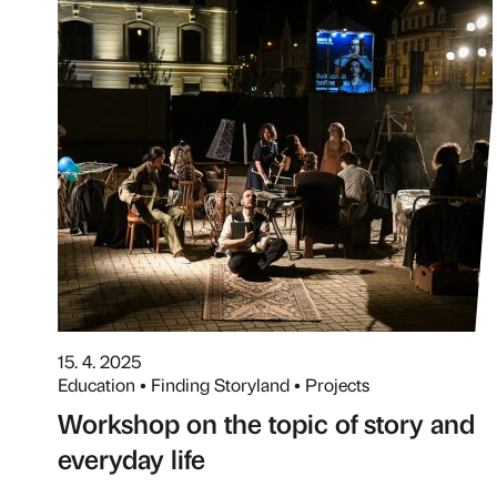
15. 4. 2025
Education • Finding Storyland • Projects
Workshop on the topic of story and
everyday life