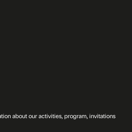
ion about our activities, program, invitations