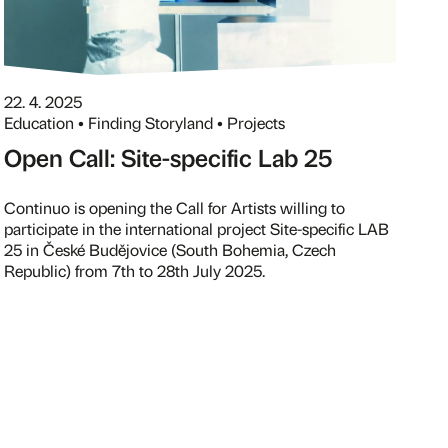
22. 4. 2025
Education • Finding Storyland • Projects
Open Call: Site-specific Lab 25
Continuo is opening the Call for Artists willing to
participate in the international project Site-specific LAB
25 in České Budějovice (South Bohemia, Czech
Republic) from 7th to 28th July 2025.