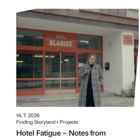
14. 7. 2026
Finding Storyland • Projects
Hotel Fatigue – Notes from