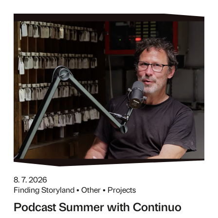
8. 7. 2026
Finding Storyland • Other • Projects
Podcast Summer with Continuo