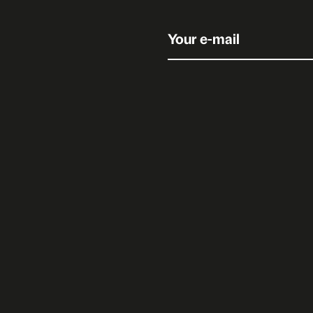
Your e-mail