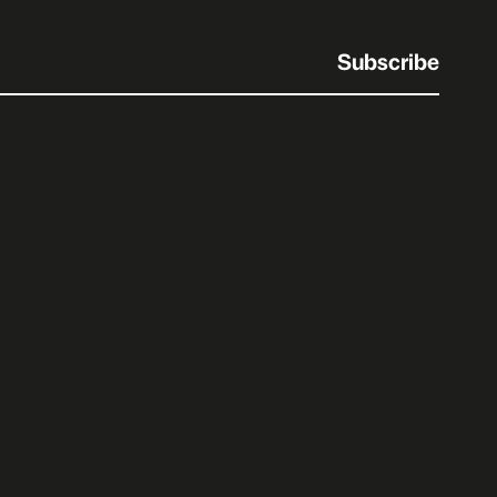
Subscribe