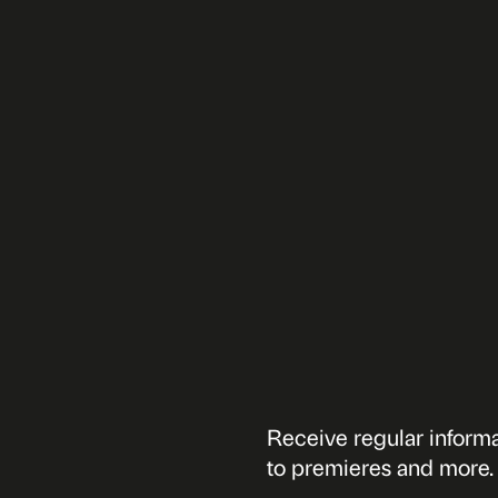
Receive regular informat
to premieres and more.