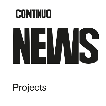
News
Projects