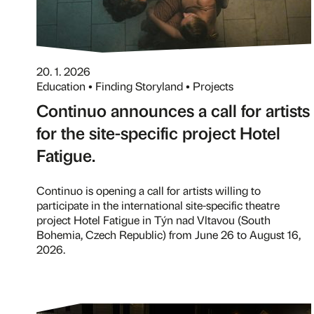
20. 1. 2026
Education • Finding Storyland • Projects
Continuo announces a call for artists
for the site-specific project Hotel
Fatigue.
Continuo is opening a call for artists willing to
participate in the international site-specific theatre
project Hotel Fatigue in Týn nad Vltavou (South
Bohemia, Czech Republic) from June 26 to August 16,
2026.