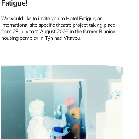
Fatigue!
We would like to invite you to Hotel Fatigue, an
international site-specific theatre project taking place
from 28 July to 11 August 2026 in the former Blanice
housing complex in Týn nad Vltavou.