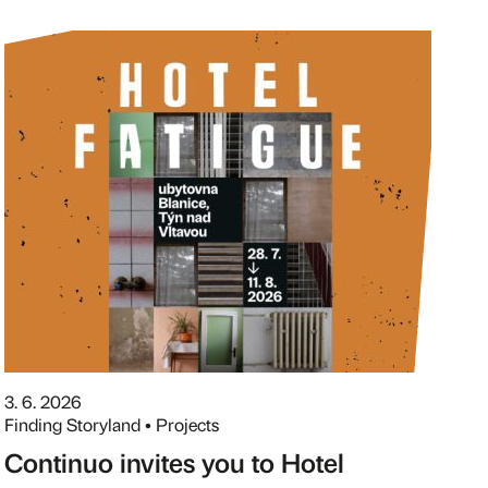
3. 6. 2026
Finding Storyland • Projects
Continuo invites you to Hotel