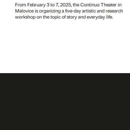
From February 3 to 7, 2025, the Continuo Theater in
Malovice is organizing a five-day artistic and research
workshop on the topic of story and everyday life.