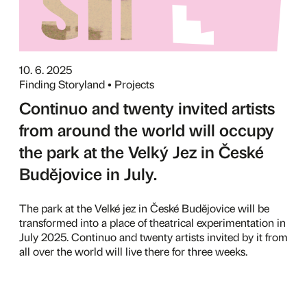
10. 6. 2025
Finding Storyland • Projects
Continuo and twenty invited artists
from around the world will occupy
the park at the Velký Jez in České
Budějovice in July.
The park at the Velké jez in České Budějovice will be
transformed into a place of theatrical experimentation in
July 2025. Continuo and twenty artists invited by it from
all over the world will live there for three weeks.