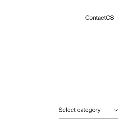
Contact
CS
Select category