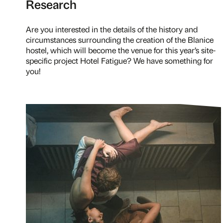
Research
Are you interested in the details of the history and
circumstances surrounding the creation of the Blanice
hostel, which will become the venue for this year’s site-
specific project Hotel Fatigue? We have something for
you!